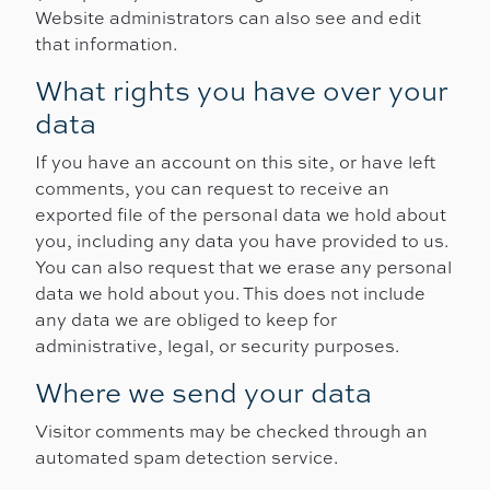
Website administrators can also see and edit
that information.
What rights you have over your
data
If you have an account on this site, or have left
comments, you can request to receive an
exported file of the personal data we hold about
you, including any data you have provided to us.
You can also request that we erase any personal
data we hold about you. This does not include
any data we are obliged to keep for
administrative, legal, or security purposes.
Where we send your data
Visitor comments may be checked through an
automated spam detection service.