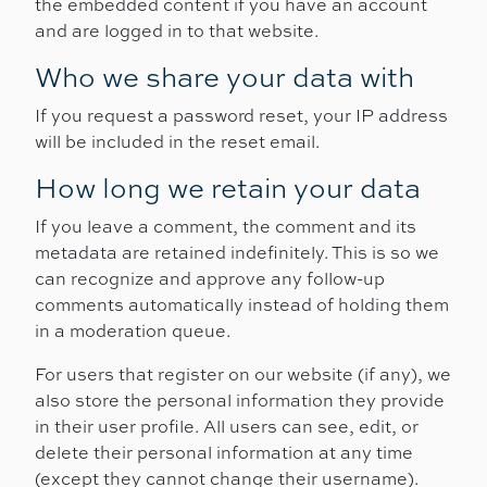
the embedded content if you have an account
and are logged in to that website.
Who we share your data with
If you request a password reset, your IP address
will be included in the reset email.
How long we retain your data
If you leave a comment, the comment and its
metadata are retained indefinitely. This is so we
can recognize and approve any follow-up
comments automatically instead of holding them
in a moderation queue.
For users that register on our website (if any), we
also store the personal information they provide
in their user profile. All users can see, edit, or
delete their personal information at any time
(except they cannot change their username).