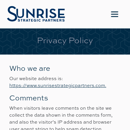
Main Navigation
Privacy Policy
Who we are
Our website address is:
https://www.sunrisestrategicpartners.com.
Comments
When visitors leave comments on the site we
collect the data shown in the comments form,
and also the visitor’s IP address and browser
user agent string to help spam detection.