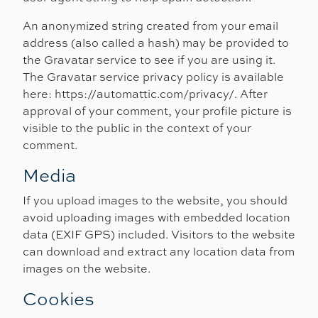
An anonymized string created from your email
address (also called a hash) may be provided to
the Gravatar service to see if you are using it.
The Gravatar service privacy policy is available
here: https://automattic.com/privacy/. After
approval of your comment, your profile picture is
visible to the public in the context of your
comment.
Media
If you upload images to the website, you should
avoid uploading images with embedded location
data (EXIF GPS) included. Visitors to the website
can download and extract any location data from
images on the website.
Cookies