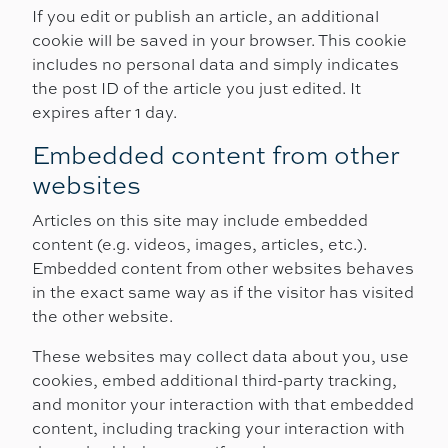
If you edit or publish an article, an additional
cookie will be saved in your browser. This cookie
includes no personal data and simply indicates
the post ID of the article you just edited. It
expires after 1 day.
Embedded content from other
websites
Articles on this site may include embedded
content (e.g. videos, images, articles, etc.).
Embedded content from other websites behaves
in the exact same way as if the visitor has visited
the other website.
These websites may collect data about you, use
cookies, embed additional third-party tracking,
and monitor your interaction with that embedded
content, including tracking your interaction with