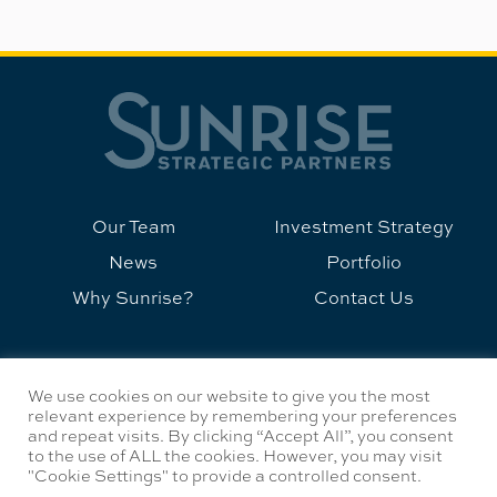
Our Team
Investment Strategy
News
Portfolio
Why Sunrise?
Contact Us
©2026 Sunrise Strategic Partners
We use cookies on our website to give you the most
Privacy Policy
relevant experience by remembering your preferences
and repeat visits. By clicking “Accept All”, you consent
to the use of ALL the cookies. However, you may visit
info@sunrisestrategicpartners.com
"Cookie Settings" to provide a controlled consent.