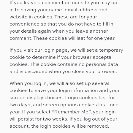
If you leave a comment on our site you may opt-
in to saving your name, email address and
website in cookies. These are for your
convenience so that you do not have to fill in
your details again when you leave another
comment. These cookies will last for one year.
If you visit our login page, we will set a temporary
cookie to determine if your browser accepts
cookies. This cookie contains no personal data
and is discarded when you close your browser.
When you log in, we will also set up several
cookies to save your login information and your
screen display choices. Login cookies last for
two days, and screen options cookies last for a
year. If you select “Remember Me”, your login
will persist for two weeks. If you log out of your
account, the login cookies will be removed.